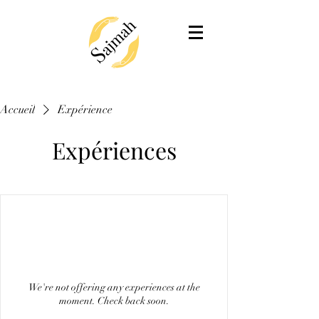
Accueil
Expérience
Expériences
We're not offering any experiences at the
moment. Check back soon.